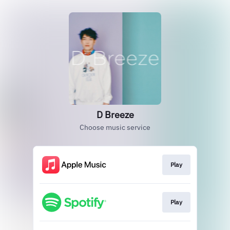
D Breeze
Choose music service
Play
Play