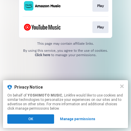
Play
Play
This page may contain affiliate links.
By using this service, you agree to the use of cookies.
Click here
to manage your permissions.
Privacy Notice
On behalf of
YOSHIMOTO MUSIC
, Linkfire would like to use cookies and
similar technologies to personalize your experiences on our sites and to
advertise on other sites. For more information and additional choices
click manage permissions below.
OK
Manage permissions