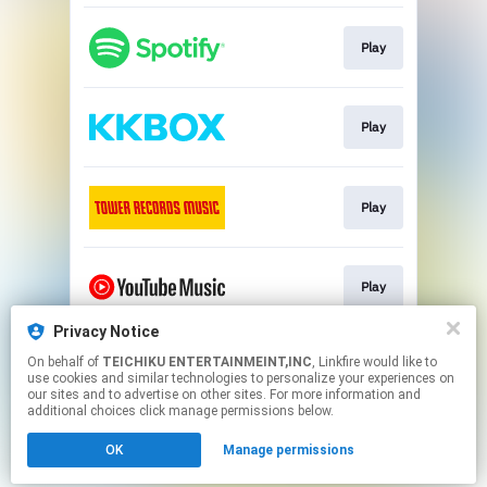
Play
Play
Play
Play
Privacy Notice
On behalf of
TEICHIKU ENTERTAINMEINT,INC
, Linkfire would like to
Play
use cookies and similar technologies to personalize your experiences on
our sites and to advertise on other sites. For more information and
additional choices click manage permissions below.
This page may contain affiliate links.
OK
Manage permissions
By using this service, you agree to the use of cookies.
Click here
to manage your permissions.