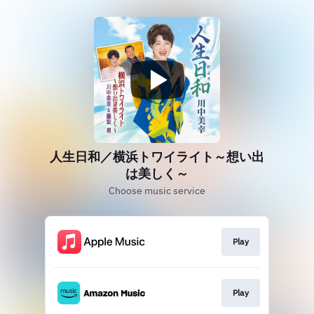
人生日和／横浜トワイライト～想い出
は美しく～
Choose music service
Play
Play