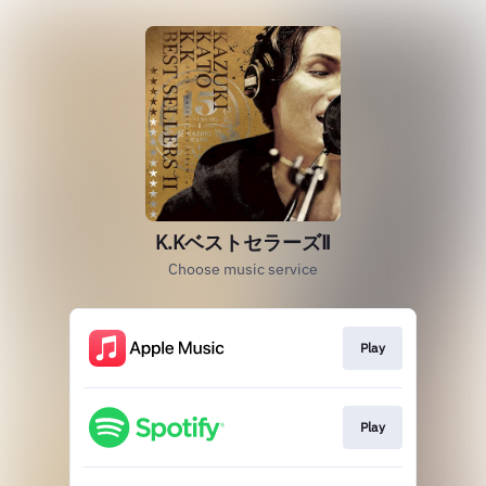
K.KベストセラーズⅡ
Choose music service
Play
Play