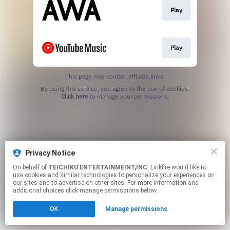
Play
Play
This page may contain affiliate links.
By using this service, you agree to the use of cookies.
Click here
to manage your permissions.
Privacy Notice
On behalf of
TEICHIKU ENTERTAINMEINT,INC
, Linkfire would like to
use cookies and similar technologies to personalize your experiences on
our sites and to advertise on other sites. For more information and
additional choices click manage permissions below.
OK
Manage permissions