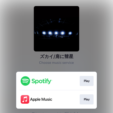
ズカイ/肩に彗星
Choose music service
Play
Play