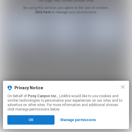
This page may contain affiliate links.
By using this service, you agree to the use of cookies.
Click here
to manage your permissions.
Privacy Notice
On behalf of
Pony Canyon Inc.
, Linkfire would like to use cookies and
similar technologies to personalize your experiences on our sites and to
advertise on other sites. For more information and additional choices
click manage permissions below.
OK
Manage permissions