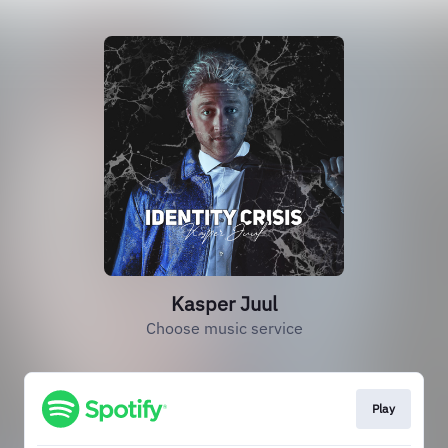
Kasper Juul
Choose music service
Play