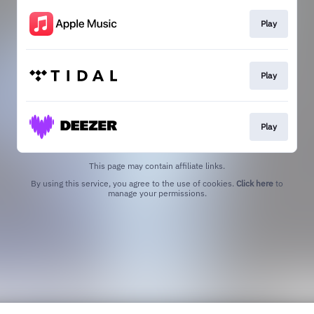
Play
Play
Play
This page may contain affiliate links.
By using this service, you agree to the use of cookies.
Click here
to
manage your permissions.