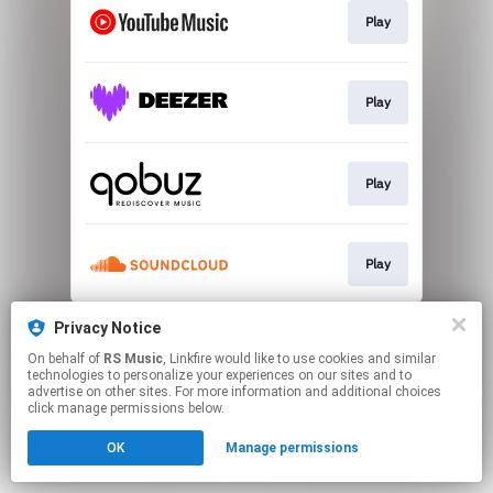
Play
Play
Play
Play
This page may contain affiliate links.
Privacy Notice
By using this service, you agree to the use of cookies.
On behalf of
RS Music
, Linkfire would like to use cookies and similar
Click here
to manage your permissions.
technologies to personalize your experiences on our sites and to
advertise on other sites. For more information and additional choices
click manage permissions below.
OK
Manage permissions