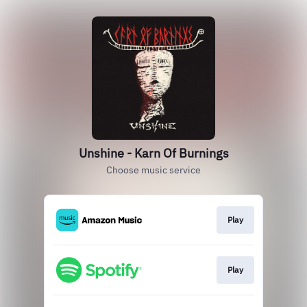
Unshine - Karn Of Burnings
Choose music service
Play
Play