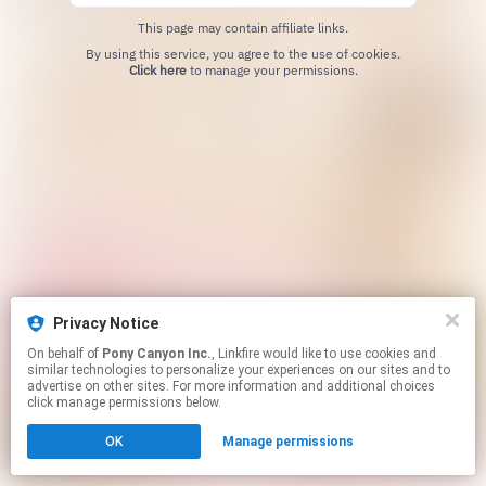
This page may contain affiliate links.
By using this service, you agree to the use of cookies.
Click here
to manage your permissions.
Privacy Notice
On behalf of
Pony Canyon Inc.
, Linkfire would like to use cookies and
similar technologies to personalize your experiences on our sites and to
advertise on other sites. For more information and additional choices
click manage permissions below.
OK
Manage permissions