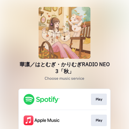
華凛／はとむぎ・かりむぎRADIO NEO
3「秋」
Choose music service
Play
Play