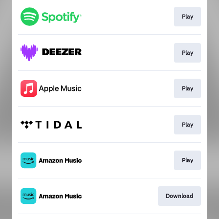
Play
Play
Play
Play
Play
Download