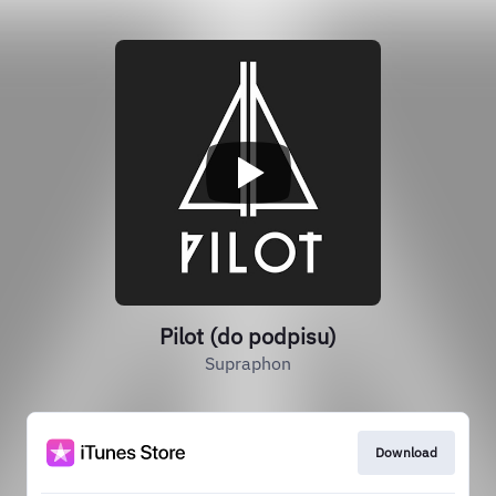
Pilot (do podpisu)
Supraphon
Download