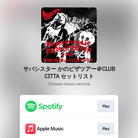
サバシスター かのピザツアー＠CLUB
CITTA セットリスト
Choose music service
Play
Play