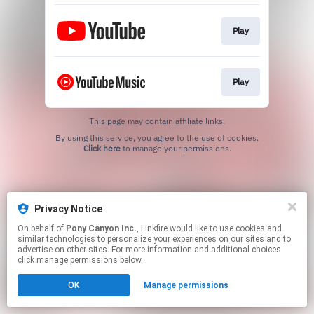
Play
Play
This page may contain affiliate links.
By using this service, you agree to the use of cookies.
Click here
to manage your permissions.
Privacy Notice
On behalf of
Pony Canyon Inc.
, Linkfire would like to use cookies and
similar technologies to personalize your experiences on our sites and to
advertise on other sites. For more information and additional choices
click manage permissions below.
OK
Manage permissions