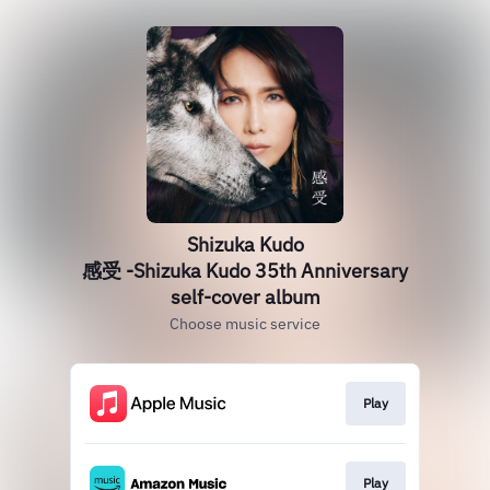
Shizuka Kudo
感受 -Shizuka Kudo 35th Anniversary
self-cover album
Choose music service
Play
Play