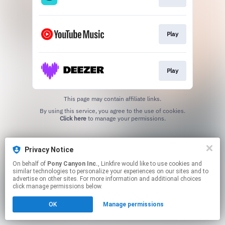
Play
Play
This page may contain affiliate links.
By using this service, you agree to the use of cookies.
Click here
to manage your permissions.
Privacy Notice
On behalf of
Pony Canyon Inc.
, Linkfire would like to use cookies and
similar technologies to personalize your experiences on our sites and to
advertise on other sites. For more information and additional choices
click manage permissions below.
OK
Manage permissions