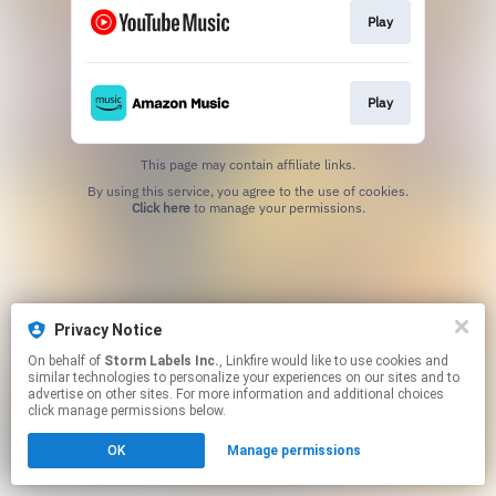
Play
Play
This page may contain affiliate links.
By using this service, you agree to the use of cookies.
Click here
to manage your permissions.
Privacy Notice
On behalf of
Storm Labels Inc.
, Linkfire would like to use cookies and
similar technologies to personalize your experiences on our sites and to
advertise on other sites. For more information and additional choices
click manage permissions below.
OK
Manage permissions