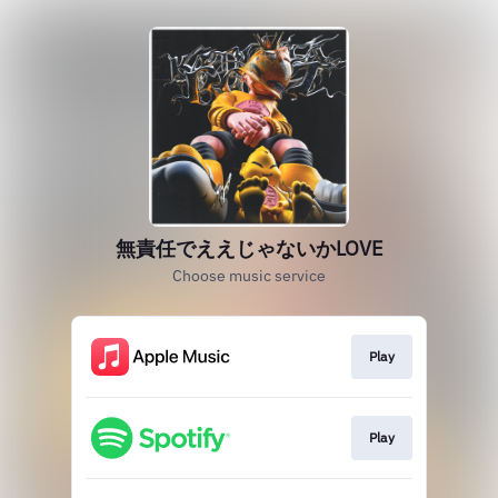
無責任でええじゃないかLOVE
Choose music service
Play
Play