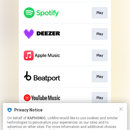
Play
Play
Play
Play
Play
Privacy Notice
On behalf of
KAPHONIC
, Linkfire would like to use cookies and similar
Play
technologies to personalize your experiences on our sites and to
advertise on other sites. For more information and additional choices