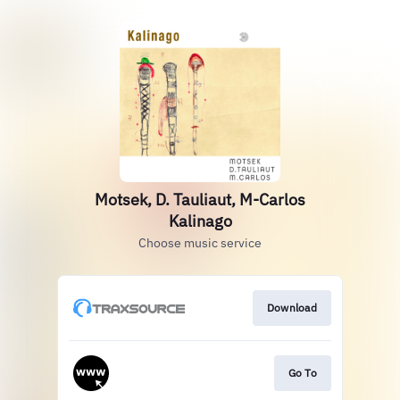
Motsek, D. Tauliaut, M-Carlos
Kalinago
Choose music service
Download
Go To