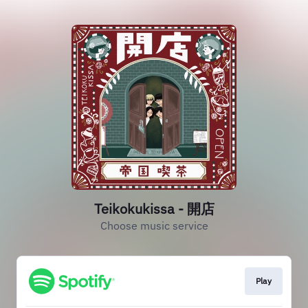
Teikokukissa - 開店
Choose music service
Play