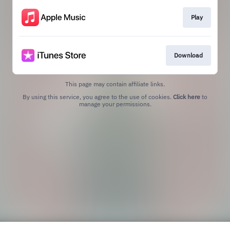
Play
Download
This page may contain affiliate links.
By using this service, you agree to the use of cookies.
Click here
to
manage your permissions.