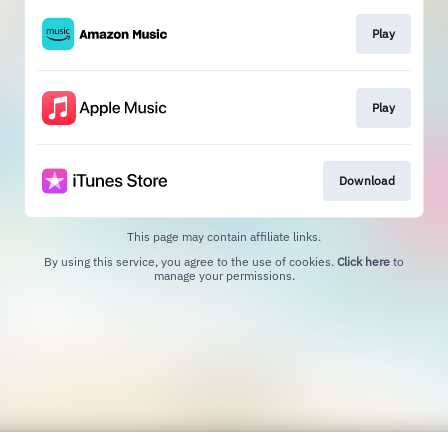
Play
Play
Download
This page may contain affiliate links.
By using this service, you agree to the use of cookies.
Click here
to
manage your permissions.