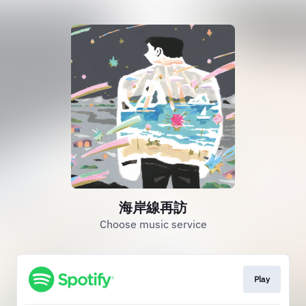
海岸線再訪
Choose music service
Play