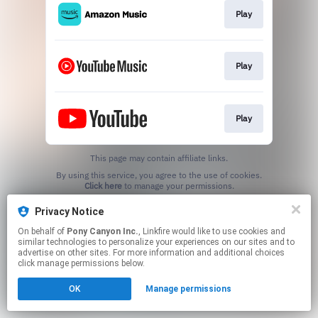
Play
Play
Play
This page may contain affiliate links.
By using this service, you agree to the use of cookies.
Click here
to manage your permissions.
Privacy Notice
On behalf of
Pony Canyon Inc.
, Linkfire would like to use cookies and
similar technologies to personalize your experiences on our sites and to
advertise on other sites. For more information and additional choices
click manage permissions below.
OK
Manage permissions