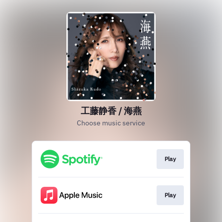
工藤静香 / 海燕
Choose music service
Play
Play