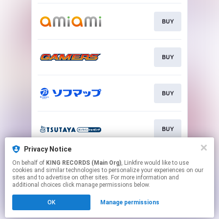
BUY
BUY
BUY
BUY
Privacy Notice
On behalf of
KING RECORDS (Main Org)
, Linkfire would like to use
BUY
cookies and similar technologies to personalize your experiences on our
sites and to advertise on other sites. For more information and
additional choices click manage permissions below.
This page may contain affiliate links.
OK
Manage permissions
By using this service, you agree to the use of cookies.
Click here
to manage your permissions.