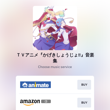
ＴＶアニメ『かげきしょうじょ‼』音楽
集
Choose music service
BUY
BUY