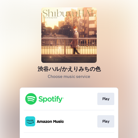
渋谷ハル/かえりみちの色
Choose music service
Play
Play