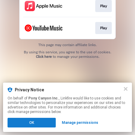
Play
Play
This page may contain affiliate links.
By using this service, you agree to the use of cookies.
Click here
to manage your permissions.
Privacy Notice
On behalf of
Pony Canyon Inc.
, Linkfire would like to use cookies and
similar technologies to personalize your experiences on our sites and to
advertise on other sites. For more information and additional choices
click manage permissions below.
OK
Manage permissions