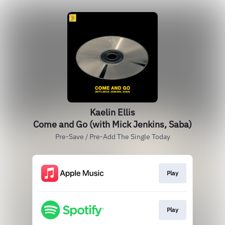
Kaelin Ellis
Come and Go (with Mick Jenkins, Saba)
Pre-Save / Pre-Add The Single Today
Play
Play