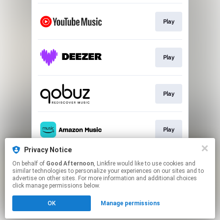
Play
Play
Play
Play
Privacy Notice
On behalf of
Good Afternoon
, Linkfire would like to use cookies and
Play
similar technologies to personalize your experiences on our sites and to
advertise on other sites. For more information and additional choices
click manage permissions below.
This page may contain affiliate links.
OK
Manage permissions
By using this service, you agree to the use of cookies.
Click here
to manage your permissions.