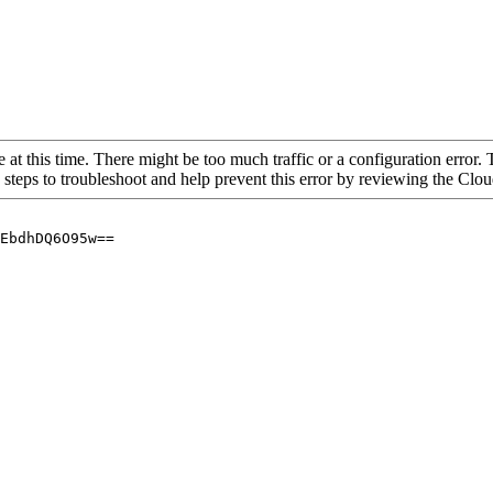
 at this time. There might be too much traffic or a configuration error. 
 steps to troubleshoot and help prevent this error by reviewing the Cl