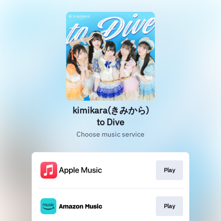
kimikara(きみから)
to Dive
Choose music service
Play
Play