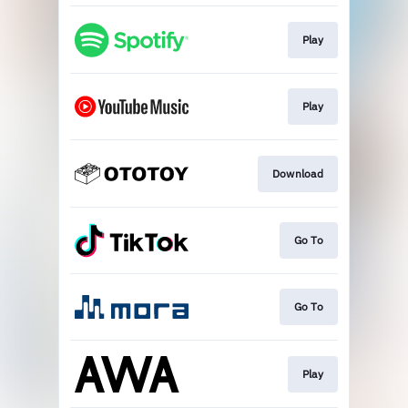
Play
Play
Download
Go To
Go To
Play