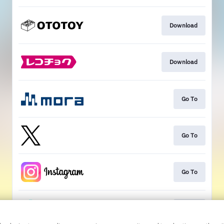
Download
Download
Go To
Go To
Go To
Go To