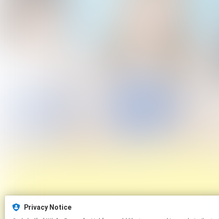
Privacy Notice