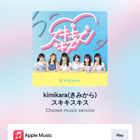
kimikara(きみから)
スキキスキス
Choose music service
Play