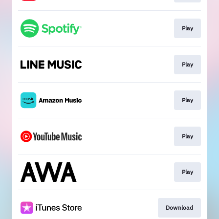
Play
Play
Play
Play
Play
Download