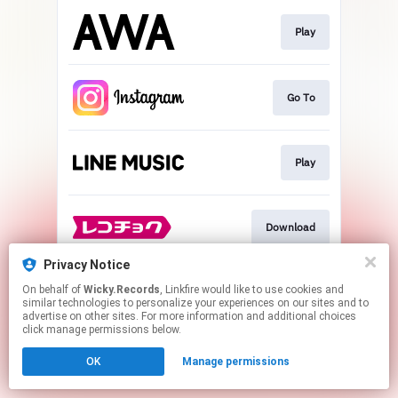
Play
Go To
Play
Download
Privacy Notice
On behalf of
Wicky.Records
, Linkfire would like to use cookies and
Go To
similar technologies to personalize your experiences on our sites and to
advertise on other sites. For more information and additional choices
click manage permissions below.
This page may contain affiliate links.
OK
Manage permissions
By using this service, you agree to the use of cookies.
Click here
to manage your permissions.