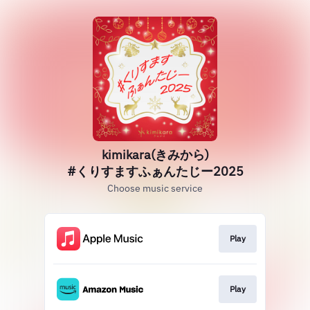
kimikara(きみから)
#くりすますふぁんたじー2025
Choose music service
Play
Play