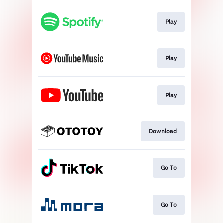
Play
Play
Play
Download
Go To
Go To