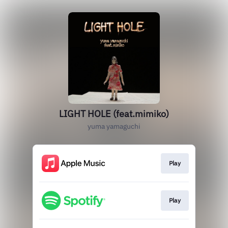
LIGHT HOLE (feat.mimiko)
yuma yamaguchi
Play
Play