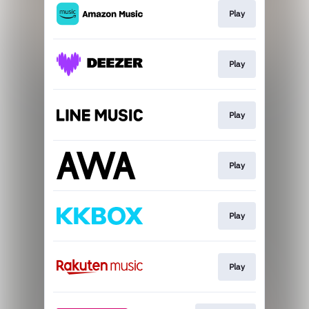
Play
Play
Play
Play
Play
Play