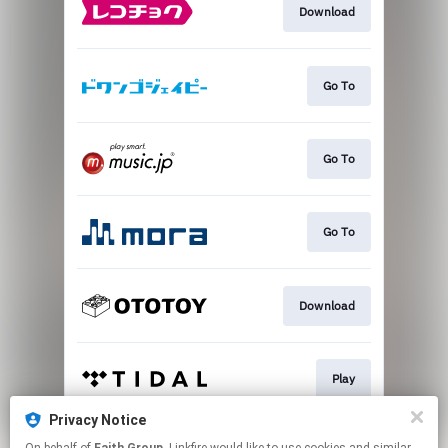
Download
Go To
Go To
Go To
Download
Play
Privacy Notice