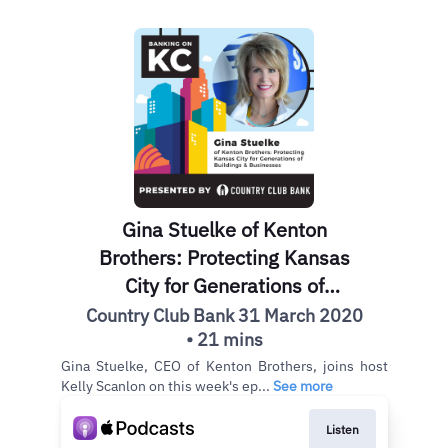
Gina Stuelke of Kenton
Brothers: Protecting Kansas
City for Generations of
Buildings & Businesses
Country Club Bank 31 March 2020
• 21 mins
Gina Stuelke, CEO of Kenton Brothers, joins host
Kelly Scanlon on this week's ep...
See more
Listen