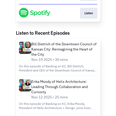
Listen
Listen to Recent Episodes
Bill Dietrich of the Downtown Council of
Kansas City: Reimagining the Heart of
the City
Nov 19 2025 • 30 mins
On this episode of Banking on KC, Bill Dietrich,
President and CEO of the Downtown Council of Kansas
City, joins host Kelly Scanlon to discuss the city’s
revitalization efforts through the Imagine Downtown KC
Erika Moody of Helix Architecture:
2030 plan, new green spaces and projects that are
Leading Through Collaboration and
making the city more connected, inclusive and
sustainable. Tune in to discover: How the Imagine
Curiosity
Downtown KC 2030 Strategic Plan is shaping the future
Nov 12 2025 • 25 mins
of Kansas City’s urban core. Exciting new projects like
Roy Blunt Luminary Park and Barney Allis Plaza, which
On this episode of Banking on KC, Erika Moody,
will add nearly 11 acres of new green space
President of Helix Architecture + Design, joins host
downtown. The role of connectivity, sustainability and
Kelly Scanlon to discuss her path from entrepreneur to
inclusivity in creating a vibrant, livable and welcoming