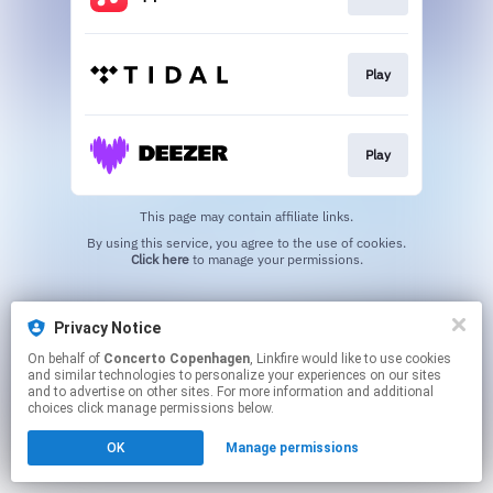
Play
Play
This page may contain affiliate links.
By using this service, you agree to the use of cookies.
Click here
to manage your permissions.
Privacy Notice
On behalf of
Concerto Copenhagen
, Linkfire would like to use cookies
and similar technologies to personalize your experiences on our sites
and to advertise on other sites. For more information and additional
choices click manage permissions below.
OK
Manage permissions