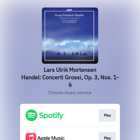
Lars Ulrik Mortensen
Handel: Concerti Grossi, Op. 3, Nos. 1-
6
Choose music service
Play
Play