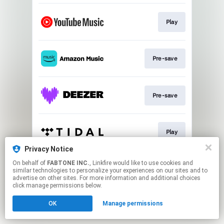
Play
Pre-save
Pre-save
Play
Privacy Notice
This page may contain affiliate links.
On behalf of
FABTONE INC.
, Linkfire would like to use cookies and
similar technologies to personalize your experiences on our sites and to
By using this service, you agree to the use of cookies.
advertise on other sites. For more information and additional choices
Click here
to manage your permissions.
click manage permissions below.
OK
Manage permissions