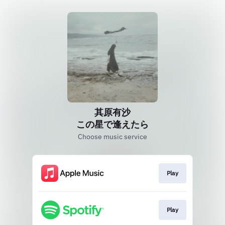
其原有沙
この星で逢えたら
Choose music service
Play
Play