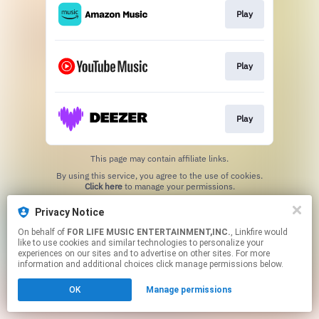
Play
Play
Play
This page may contain affiliate links.
By using this service, you agree to the use of cookies.
Click here
to manage your permissions.
Privacy Notice
On behalf of
FOR LIFE MUSIC ENTERTAINMENT,INC.
, Linkfire would
like to use cookies and similar technologies to personalize your
experiences on our sites and to advertise on other sites. For more
information and additional choices click manage permissions below.
OK
Manage permissions