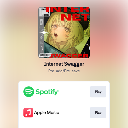
Internet Swagger
Pre-add/Pre-save
Play
Play