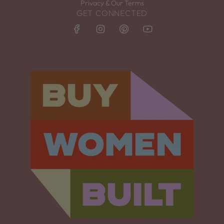
Privacy & Our Terms
GET CONNECTED