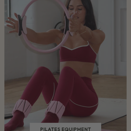
PILATES EQUIPMENT