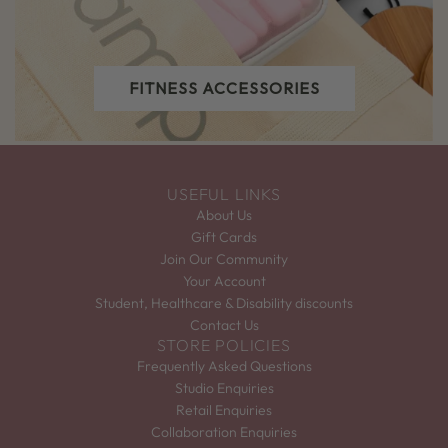
FITNESS ACCESSORIES
USEFUL LINKS
About Us
Gift Cards
Join Our Community
Your Account
Student, Healthcare & Disability discounts
Contact Us
STORE POLICIES
Frequently Asked Questions
Studio Enquiries
Retail Enquiries
Collaboration Enquiries