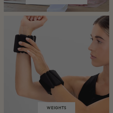
WEIGHTS