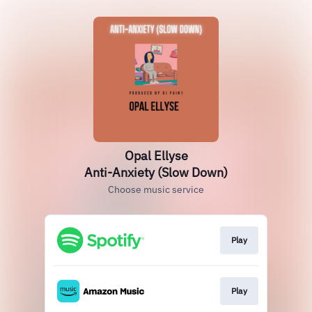
Opal Ellyse
Anti-Anxiety (Slow Down)
Choose music service
Play
Play