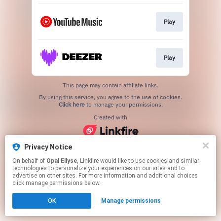
Play
Play
This page may contain affiliate links.
By using this service, you agree to the use of cookies.
Click here
to manage your permissions.
Created with
Privacy Notice
On behalf of
Opal Ellyse
, Linkfire would like to use cookies and similar
technologies to personalize your experiences on our sites and to
advertise on other sites. For more information and additional choices
click manage permissions below.
OK
Manage permissions