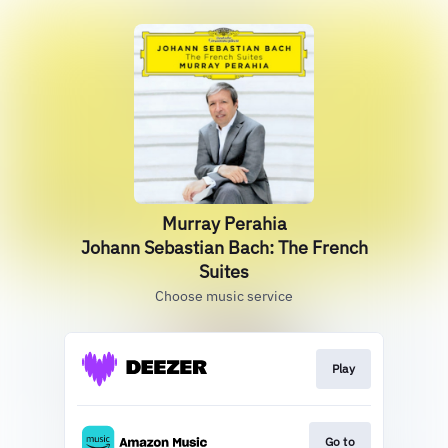
Murray Perahia
Johann Sebastian Bach: The French
Suites
Choose music service
Play
Go to