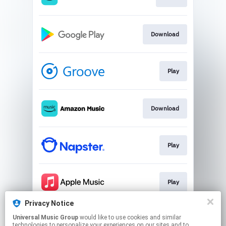
Download
Play
Download
Play
Play
Privacy Notice
Universal Music Group
would like to use cookies and similar
Play
technologies to personalize your experiences on our sites and to