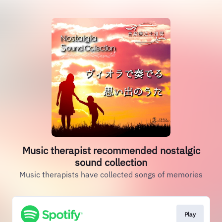
Music therapist recommended nostalgic
sound collection
Music therapists have collected songs of memories
Play