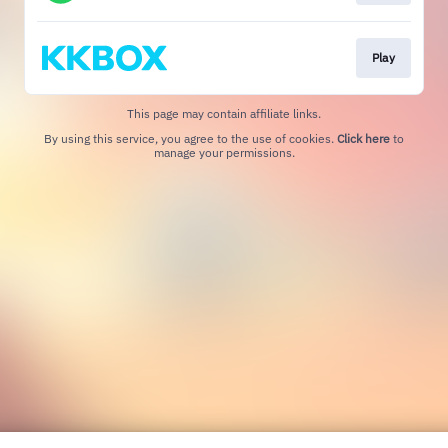
Play
This page may contain affiliate links.
By using this service, you agree to the use of cookies.
Click here
to
manage your permissions.