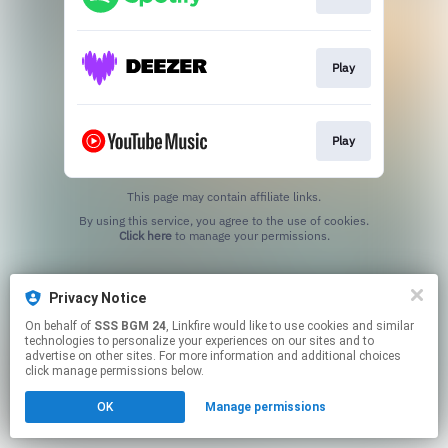
Play
Play
This page may contain affiliate links.
By using this service, you agree to the use of cookies.
Click here
to manage your permissions.
Privacy Notice
On behalf of
SSS BGM 24
, Linkfire would like to use cookies and similar
technologies to personalize your experiences on our sites and to
advertise on other sites. For more information and additional choices
click manage permissions below.
OK
Manage permissions