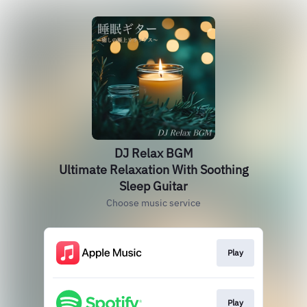
DJ Relax BGM
Ultimate Relaxation With Soothing
Sleep Guitar
Choose music service
Play
Play