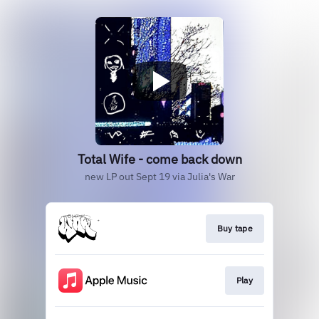
Total Wife - come back down
new LP out Sept 19 via Julia's War
Buy tape
Play