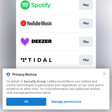
Play
Play
Play
Play
Privacy Notice
Buy
On behalf of
Secretly Group
, Linkfire would like to use cookies and
similar technologies to personalize your experiences on our sites and to
advertise on other sites. For more information and additional choices
This page may contain affiliate links.
click manage permissions below.
By using this service, you agree to the use of cookies.
OK
Manage permissions
Click here
to manage your permissions.