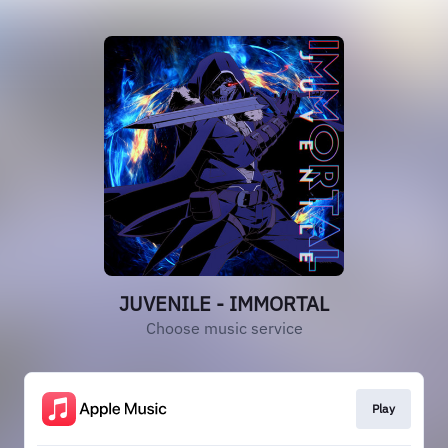
JUVENILE - IMMORTAL
Choose music service
Play