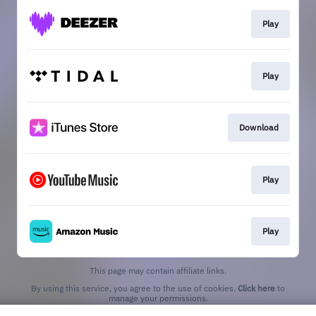
Play
Play
Download
Play
Play
This page may contain affiliate links.
By using this service, you agree to the use of cookies.
Click here
to
manage your permissions.