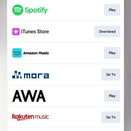
Play
Download
Play
Go To
Play
Go To