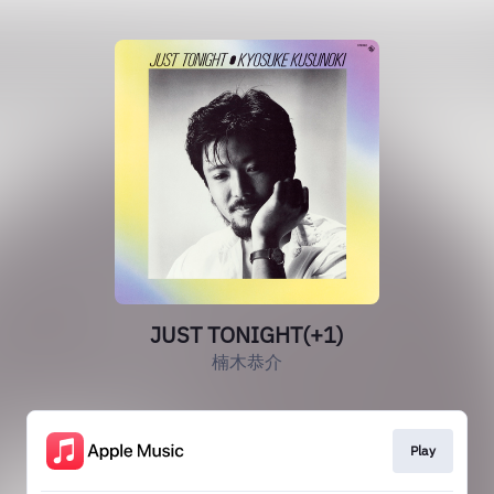
JUST TONIGHT(+1)
楠木恭介
Play