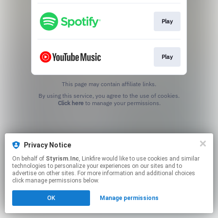
Play
Play
This page may contain affiliate links.
By using this service, you agree to the use of cookies.
Click here
to manage your permissions.
Privacy Notice
On behalf of
Styrism.Inc
, Linkfire would like to use cookies and similar
technologies to personalize your experiences on our sites and to
advertise on other sites. For more information and additional choices
click manage permissions below.
OK
Manage permissions