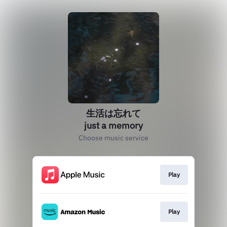
生活は忘れて
just a memory
Choose music service
Play
Play