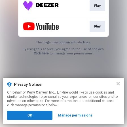
Play
Play
This page may contain affiliate links.
By using this service, you agree to the use of cookies.
Click here
to manage your permissions.
Privacy Notice
On behalf of
Pony Canyon Inc.
, Linkfire would like to use cookies and
similar technologies to personalize your experiences on our sites and to
advertise on other sites. For more information and additional choices
click manage permissions below.
OK
Manage permissions