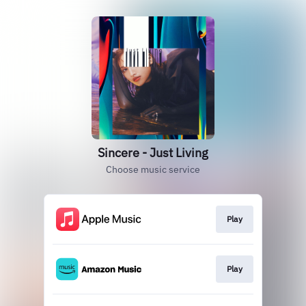
Sincere - Just Living
Choose music service
Play
Play