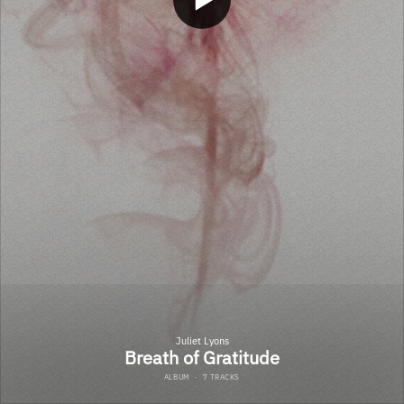
Juliet Lyons
Breath of Gratitude
ALBUM
·
7 TRACKS