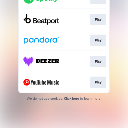
Play
Play
Play
Play
We do not use cookies.
Click here
to learn more.