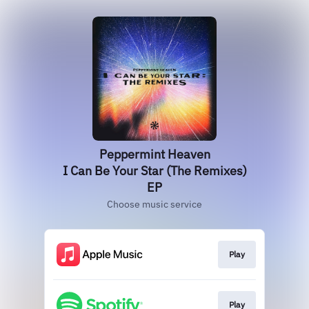
Peppermint Heaven
I Can Be Your Star (The Remixes)
EP
Choose music service
Play
Play