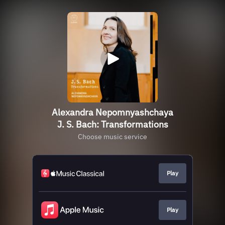
Alexandra Nepomnyashchaya
J. S. Bach: Transformations
Choose music service
Play
Play