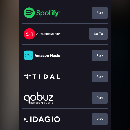
Play
Go To
Play
Play
Play
Play