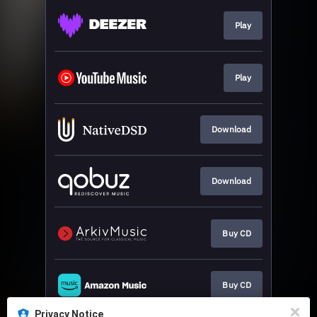
Play
Play
Download
Download
Buy CD
Buy CD
Privacy Notice