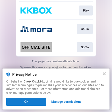
Play
Go To
Go To
This page may contain affiliate links.
By using this service, you agree to the use of cookies.
Click here
to manage your permissions.
Privacy Notice
On behalf of
Croix Co.,Ltd.
, Linkfire would like to use cookies and
similar technologies to personalize your experiences on our sites and to
advertise on other sites. For more information and additional choices
click manage permissions below.
OK
Manage permissions