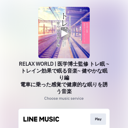
RELAX WORLD | 医学博士監修 トレ眠 ~
トレイン効果で眠る音楽~ 健やかな眠
り編
電車に乗った感覚で健康的な眠りを誘
う音楽
Choose music service
Play