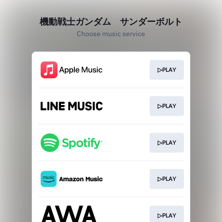
機動戦士ガンダム サンダーボルト
Choose music service
▷PLAY
▷PLAY
▷PLAY
▷PLAY
▷PLAY