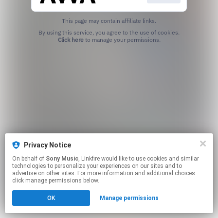
This page may contain affiliate links.
By using this service, you agree to the use of cookies.
Click here
to manage your permissions.
Privacy Notice
On behalf of
Sony Music
, Linkfire would like to use cookies and similar
technologies to personalize your experiences on our sites and to
advertise on other sites. For more information and additional choices
click manage permissions below.
OK
Manage permissions