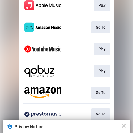
Play
Go To
Play
Play
Go To
Go To
Privacy Notice