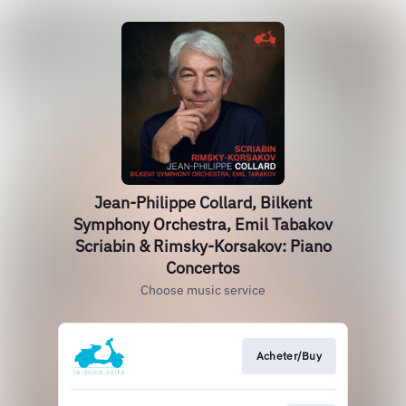
Jean-Philippe Collard, Bilkent
Symphony Orchestra, Emil Tabakov
Scriabin & Rimsky-Korsakov: Piano
Concertos
Choose music service
Acheter/Buy