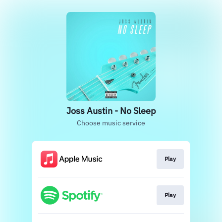
Joss Austin - No Sleep
Choose music service
Play
Play