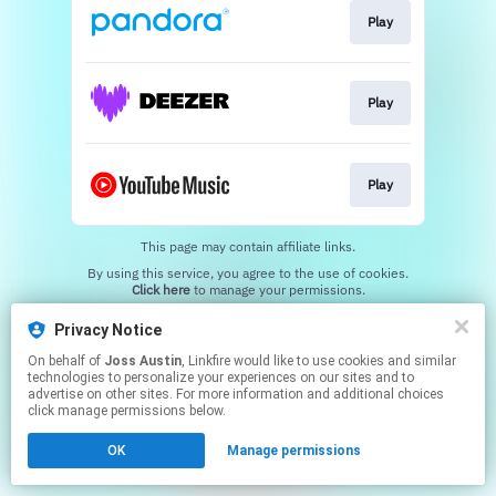
Play
Play
Play
This page may contain affiliate links.
By using this service, you agree to the use of cookies.
Click here
to manage your permissions.
Created with
Privacy Notice
On behalf of
Joss Austin
, Linkfire would like to use cookies and similar
technologies to personalize your experiences on our sites and to
advertise on other sites. For more information and additional choices
click manage permissions below.
OK
Manage permissions