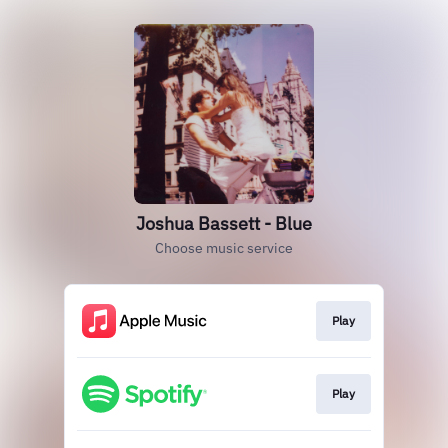
Joshua Bassett - Blue
Choose music service
Play
Play