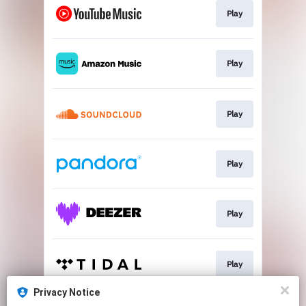
Play
Play
Play
Play
Play
Play
Privacy Notice