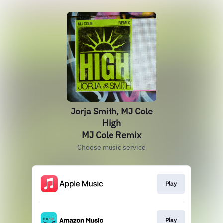
Jorja Smith, MJ Cole
High
MJ Cole Remix
Choose music service
Play
Play