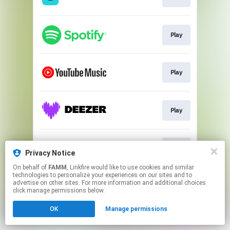
Play
Play
Play
Play
Privacy Notice
On behalf of
FAMM
, Linkfire would like to use cookies and similar
technologies to personalize your experiences on our sites and to
This page may contain affiliate links.
advertise on other sites. For more information and additional choices
By using this service, you agree to the use of cookies.
click manage permissions below.
Click here
to manage your permissions.
OK
Manage permissions