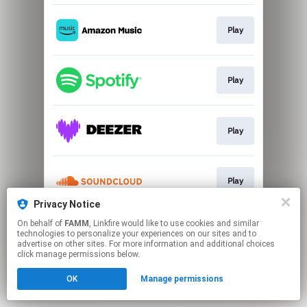
Play
Play
Play
Play
Privacy Notice
This page may contain affiliate links.
On behalf of
FAMM
, Linkfire would like to use cookies and similar
technologies to personalize your experiences on our sites and to
By using this service, you agree to the use of cookies.
advertise on other sites. For more information and additional choices
Click here
to manage your permissions.
click manage permissions below.
OK
Manage permissions