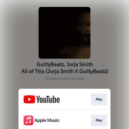
GuiltyBeatz, Jorja Smith
All of This (Jorja Smith X GuiltyBeatz)
Choose music service
Play
Play