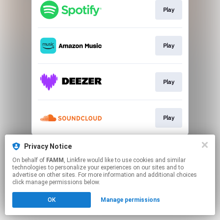
Play
Play
Play
Play
This page may contain affiliate links.
Privacy Notice
By using this service, you agree to the use of cookies.
On behalf of
FAMM
, Linkfire would like to use cookies and similar
Click here
to manage your permissions.
technologies to personalize your experiences on our sites and to
advertise on other sites. For more information and additional choices
click manage permissions below.
OK
Manage permissions