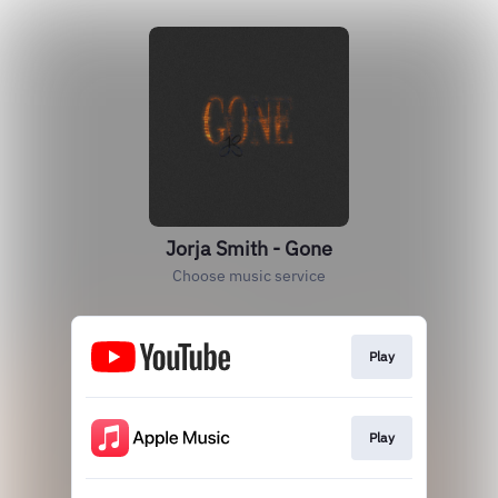
Jorja Smith - Gone
Choose music service
Play
Play