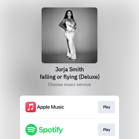
Jorja Smith
falling or flying (Deluxe)
Choose music service
Play
Play