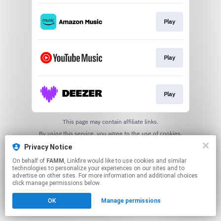
Play
Play
Play
This page may contain affiliate links.
By using this service, you agree to the use of cookies.
Click here
to manage your permissions.
Privacy Notice
On behalf of
FAMM
, Linkfire would like to use cookies and similar
technologies to personalize your experiences on our sites and to
advertise on other sites. For more information and additional choices
click manage permissions below.
OK
Manage permissions