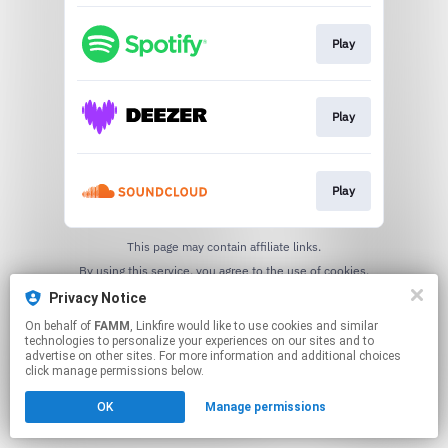
Play
Play
Play
This page may contain affiliate links.
By using this service, you agree to the use of cookies.
Click here
to manage your permissions.
Privacy Notice
On behalf of
FAMM
, Linkfire would like to use cookies and similar
technologies to personalize your experiences on our sites and to
advertise on other sites. For more information and additional choices
click manage permissions below.
OK
Manage permissions