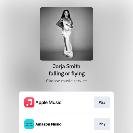
Jorja Smith
falling or flying
Choose music service
Play
Play